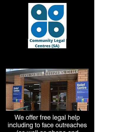
We offer free legal help
including to face outreaches