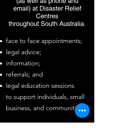
(as well as phone and
email)
at Disaster Relief
Centres
throughout
South Australia.
face to face appointments;
legal advice;
information;
referrals; and
legal education sessions
to support individuals, small
business, and communities.
Information regarding