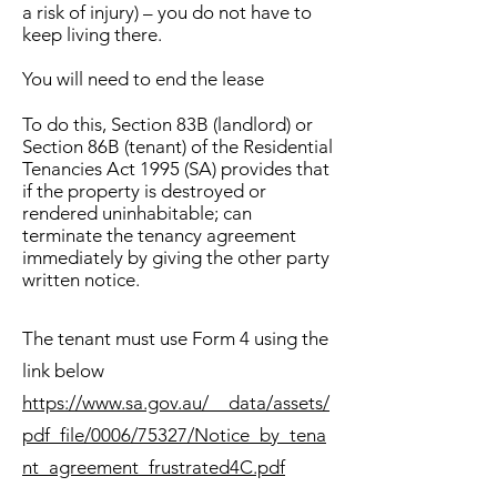
a risk of injury) – you do not have to
keep living there.
You will need to end the lease
To do this,
Section 83B (landlord) or
Section 86B (tenant) of the Residential
Tenancies Act 1995 (SA) provides that
if the property is destroyed or
rendered uninhabitable; can
terminate the tenancy agreement
immediately by giving the other party
written notice.
The tenant must use Form 4 using the
link below
https://www.sa.gov.au/__data/assets/
pdf_file/0006/75327/Notice_by_tena
nt_agreement_frustrated4C.pdf