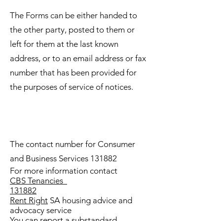
The Forms can be either handed to
the other party, posted to them or
left for them at the last known
address, or to an email address or fax
number that has been provided for
the purposes of service of notices.
The contact number for Consumer
and Business Services 131882
For more information contact
CBS Tenancies
131882
Rent Right
SA housing advice and
advocacy service
You can report a substandard