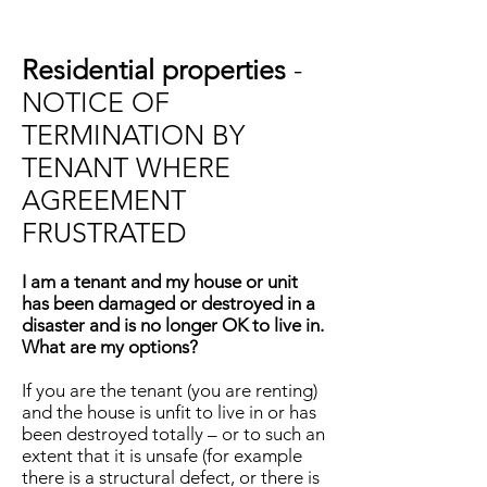
Residential properties
-
NOTICE OF
TERMINATION BY
TENANT WHERE
AGREEMENT
FRUSTRATED
I am a tenant and my house or unit
has been damaged or destroyed in a
disaster and is no longer OK to live in.
What are my options?
If you are the tenant (you are renting)
and the house is unfit to live in or has
been destroyed totally – or to such an
extent that it is unsafe (for example
there is a structural defect, or there is