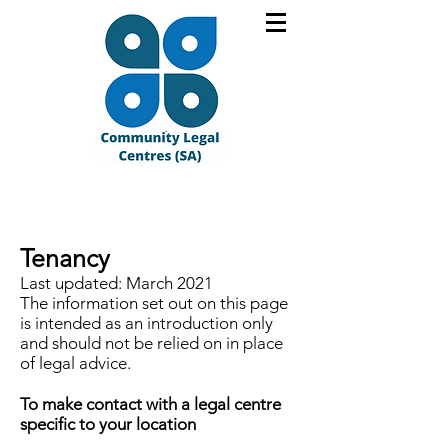
Tenancy
Last updated: March 2021
The information set out on this page
is intended as an introduction only
and should not be relied on in place
of legal advice.
To make contact with a legal centre
specific to your location