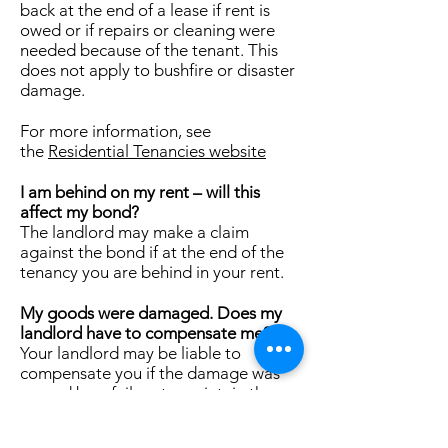
back at the end of a lease if rent is
owed or if repairs or cleaning were
needed because of the tenant. This
does not apply to bushfire or disaster
damage.
For more information, see
the
Residential Tenancies website
I am behind on my rent – will this
affect my bond?
The landlord may make a claim
against the bond if at the end of the
tenancy you are behind in your rent.
My goods were damaged. Does my
landlord have to compensate me?
Your landlord may be liable to
compensate you if the damage was
caused by a failure to maintain the
premises properly and in good repair.
Your landlord does not have to