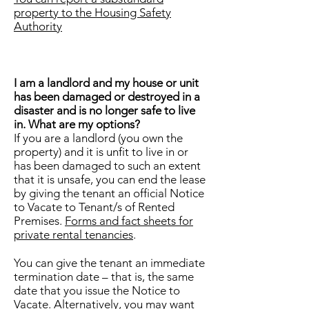
property to the Housing Safety
Authority
I am a landlord and my house or unit
has been damaged or destroyed in a
disaster and is no longer safe to live
in. What are my options?
If you are a landlord (you own the
property) and it is unfit to live in or
has been damaged to such an extent
that it is unsafe, you can end the lease
by giving the tenant an official Notice
to Vacate to Tenant/s of Rented
Premises.
Forms and fact sheets for
private rental tenancies
.
You can give the tenant an immediate
termination date – that is, the same
date that you issue the Notice to
Vacate. Alternatively, you may want