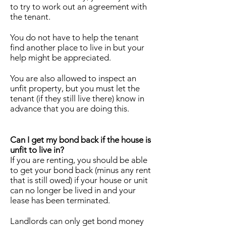
to try to work out an agreement with
the tenant.
You do not have to help the tenant
find another place to live in but your
help might be appreciated.
You are also allowed to inspect an
unfit property, but you must let the
tenant (if they still live there) know in
advance that you are doing this.
Can I get my bond back if the house is
unfit to live in?
If you are renting, you should be able
to get your bond back (minus any rent
that is still owed) if your house or unit
can no longer be lived in and your
lease has been terminated.
Landlords can only get bond money