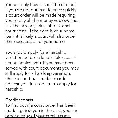
You will only have a short time to act.
If you do not put in a defence quickly
a court order will be made requiring
you to pay all the money you owe (not
just the arrears), plus interest and
court costs. If the debt is your home
loan, it is likely a court will also order
the repossession of your home.
You should apply for a hardship
variation before a lender takes court
action against you. If you have been
served with court documents you may
still apply for a hardship variation.
Once a court has made an order
against you, it is too late to apply for
hardship.
Credit reports
To find out if a court order has been
made against you in the past, you can
order a copy of your credit report
,