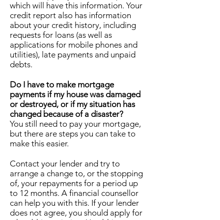
which will have this information. Your
credit report also has information
about your credit history, including
requests for loans (as well as
applications for mobile phones and
utilities), late payments and unpaid
debts.
Do I have to make mortgage
payments if my house was damaged
or destroyed, or if my situation has
changed because of a disaster?
You still need to pay your mortgage,
but there are steps you can take to
make this easier.
Contact your lender and try to
arrange a change to, or the stopping
of, your repayments for a period up
to 12 months. A financial counsellor
can help you with this. If your lender
does not agree, you should apply for