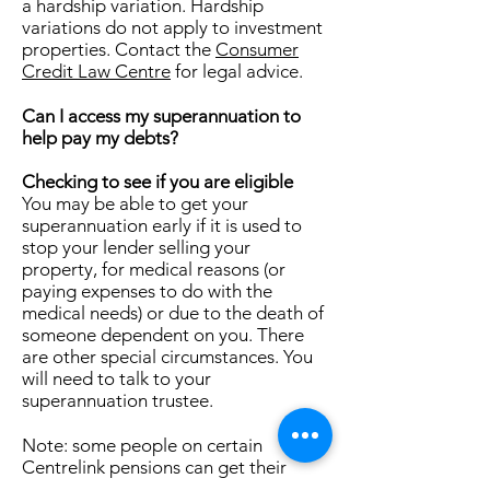
a hardship variation. Hardship
variations do not apply to investment
properties. Contact the
Consumer
Credit Law Centre
for legal advice.
Can I access my superannuation to
help pay my debts?
Checking to see if you are eligible
You may be able to get your
superannuation early if it is used to
stop your lender selling your
property, for medical reasons (or
paying expenses to do with the
medical needs) or due to the death of
someone dependent on you. There
are other special circumstances. You
will need to talk to your
superannuation trustee.
Note: some people on certain
Centrelink pensions can get their
superannuation early. You need to