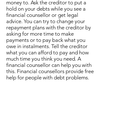
money to. Ask the creditor to put a
hold on your debts while you see a
financial counsellor or get legal
advice. You can try to change your
repayment plans with the creditor by
asking for more time to make
payments or to pay back what you
owe in instalments. Tell the creditor
what you can afford to pay and how
much time you think you need. A
financial counsellor can help you with
this. Financial counsellors provide free
help for people with debt problems.