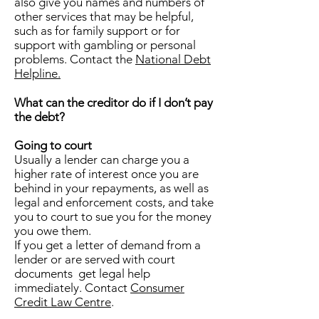
also give you names and numbers of
other services that may be helpful,
such as for family support or for
support with gambling or personal
problems. Contact the
National Debt
Helpline.
What can the creditor do if I don’t pay
the debt?
Going to court
Usually a lender can charge you a
higher rate of interest once you are
behind in your repayments, as well as
legal and enforcement costs, and take
you to court to sue you for the money
you owe them.
If you get a letter of demand from a
lender or are served with court
documents get legal help
immediately. Contact
Consumer
Credit Law Centre
.