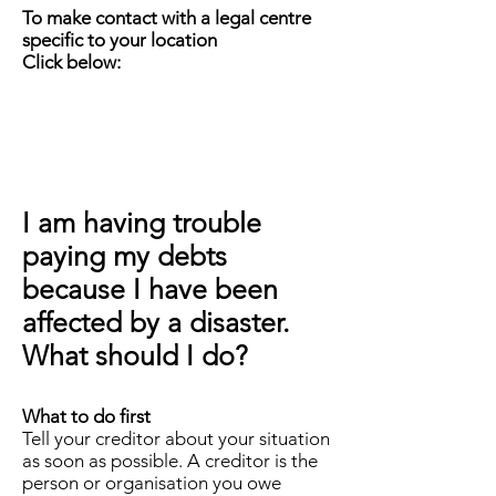
To make contact with a legal centre
specific to your location
Click below:
I am having trouble
paying my debts
because I have been
affected by a disaster.
What should I do?
What to do first
Tell your creditor about your situation
as soon as possible. A creditor is the
person or organisation you owe