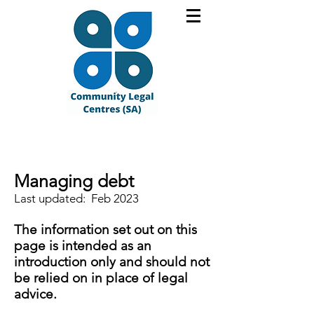
Managing debt
Last updated: Feb 2023
The information set out on this
page is intended as an
introduction only and should not
be relied on in place of legal
advice.