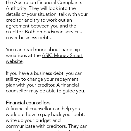
the Australian Financial Complaints
Authority. They will look into the
details of your situation, talk with your
creditor and try to work out an
agreement between you and the
creditor. Both ombudsman services
cover business debts.
You can read more about hardship
variations at the
ASIC Money Smart
website
.
If you have a business debt, you can
still try to change your repayment
plan with your creditor. A
financial
counsellor
may be able to guide you.
Financial counsellors
A financial counsellor can help you
work out how to pay back your debt,
write up your budget and
communicate with creditors. They can