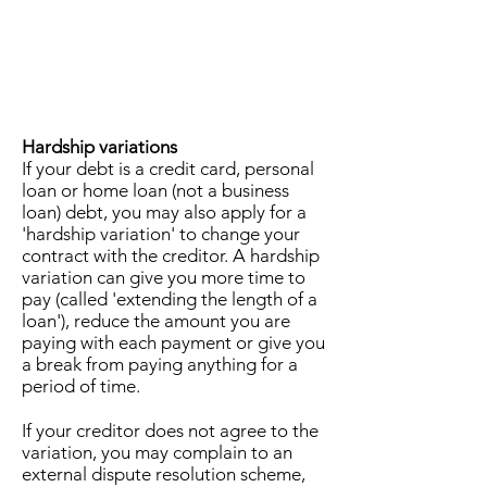
Hardship variations
If your debt is a credit card, personal
loan or home loan (not a business
loan) debt, you may also apply for a
'hardship variation' to change your
contract with the creditor. A hardship
variation can give you more time to
pay (called 'extending the length of a
loan'), reduce the amount you are
paying with each payment or give you
a break from paying anything for a
period of time.
If your creditor does not agree to the
variation, you may complain to an
external dispute resolution scheme,